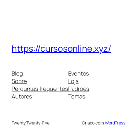
https://cursosonline.xyz/
Blog
Eventos
Sobre
Loja
Perguntas frequentes
Padrões
Autores
Temas
Twenty Twenty-Five
Criado com
WordPress