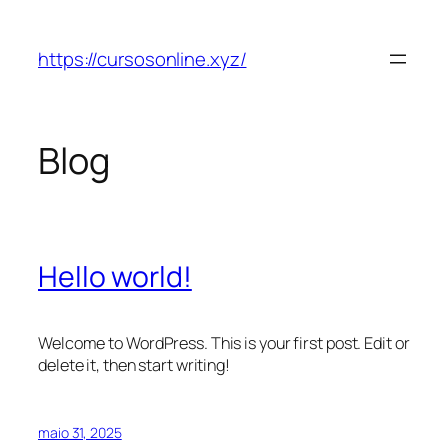
Pular
para
https://cursosonline.xyz/
o
conteúdo
Blog
Hello world!
Welcome to WordPress. This is your first post. Edit or
delete it, then start writing!
maio 31, 2025